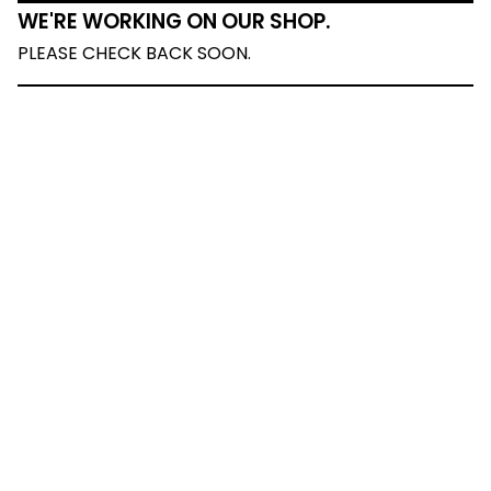
WE'RE WORKING ON OUR SHOP.
PLEASE CHECK BACK SOON.