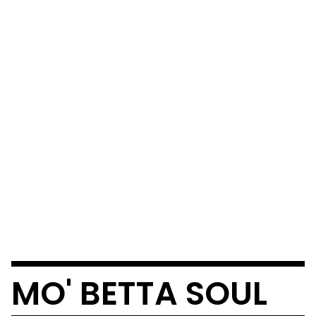
MO' BETTA SOUL